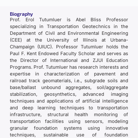
Biography
Prof. Erol Tutumluer is Abel Bliss Professor
specializing in Transportation Geotechnics in the
Department of Civil and Environmental Engineering
(CEE) at the University of Illinois at Urbana-
Champaign (UIUC). Professor Tutumluer holds the
Paul F. Kent Endowed Faculty Scholar and serves as
the Director of International and ZJUI Education
Programs. Prof. Tutumluer has research interests and
expertise in characterization of pavement and
railroad track geomaterials, i.e., subgrade soils and
base/ballast unbound aggregates, soil/aggregate
stabilization, geosynthetics, advanced imaging
techniques and applications of artificial intelligence
and deep learning techniques to transportation
infrastructure, structural health monitoring of
transportation facilities using sensors, modeling
granular foundation systems using innovative
techniques, sustainable use of foundation