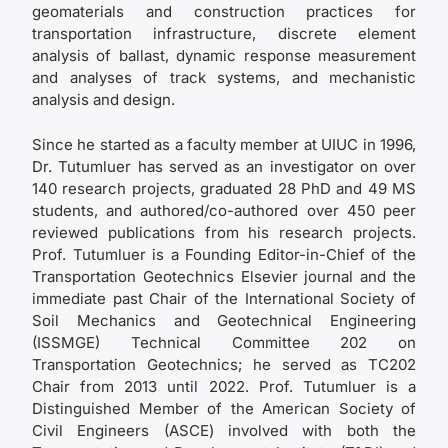
geomaterials and construction practices for
transportation infrastructure, discrete element
analysis of ballast, dynamic response measurement
and analyses of track systems, and mechanistic
analysis and design.
Since he started as a faculty member at UIUC in 1996,
Dr. Tutumluer has served as an investigator on over
140 research projects, graduated 28 PhD and 49 MS
students, and authored/co-authored over 450 peer
reviewed publications from his research projects.
Prof. Tutumluer is a Founding Editor-in-Chief of the
Transportation Geotechnics Elsevier journal and the
immediate past Chair of the International Society of
Soil Mechanics and Geotechnical Engineering
(ISSMGE) Technical Committee 202 on
Transportation Geotechnics; he served as TC202
Chair from 2013 until 2022. Prof. Tutumluer is a
Distinguished Member of the American Society of
Civil Engineers (ASCE) involved with both the