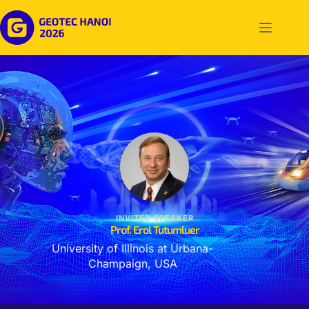
INVITED SPEAKER
Prof. Erol Tutumluer
University of Illinois at Urbana-
Champaign, USA