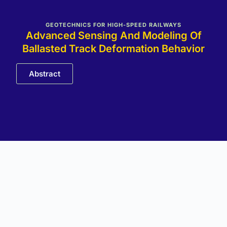
GEOTECHNICS FOR HIGH-SPEED RAILWAYS
Advanced Sensing And Modeling Of
Ballasted Track Deformation Behavior
Abstract