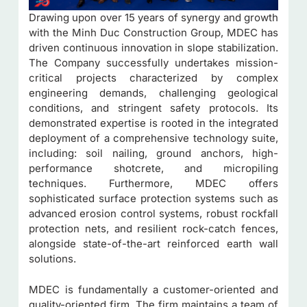
Drawing upon over 15 years of synergy and growth
with the Minh Duc Construction Group, MDEC has
driven continuous innovation in slope stabilization.
The Company successfully undertakes mission-
critical projects characterized by complex
engineering demands, challenging geological
conditions, and stringent safety protocols. Its
demonstrated expertise is rooted in the integrated
deployment of a comprehensive technology suite,
including: soil nailing, ground anchors, high-
performance shotcrete, and micropiling
techniques. Furthermore, MDEC offers
sophisticated surface protection systems such as
advanced erosion control systems, robust rockfall
protection nets, and resilient rock-catch fences,
alongside state-of-the-art reinforced earth wall
solutions.
MDEC is fundamentally a customer-oriented and
quality-oriented firm. The firm maintains a team of