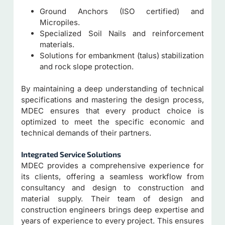
Ground Anchors (ISO certified) and
Micropiles.
Specialized Soil Nails and reinforcement
materials.
Solutions for embankment (talus) stabilization
and rock slope protection.
By maintaining a deep understanding of technical
specifications and mastering the design process,
MDEC ensures that every product choice is
optimized to meet the specific economic and
technical demands of their partners.
Integrated Service Solutions
MDEC provides a comprehensive experience for
its clients, offering a seamless workflow from
consultancy and design to construction and
material supply. Their team of design and
construction engineers brings deep expertise and
years of experience to every project. This ensures