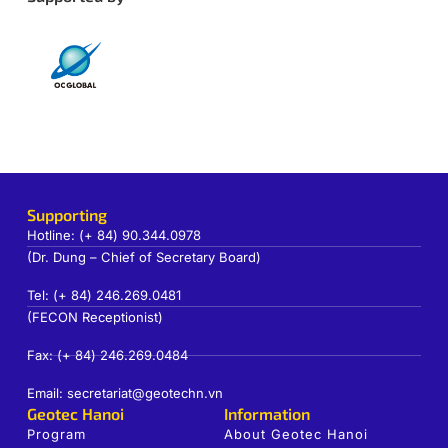
Supporting
Hotline: (+ 84) 90.344.0978
(Dr. Dung – Chief of Secretary Board)
Tel: (+ 84) 246.269.0481
(FECON Receptionist)
Fax: (+ 84) 246.269.0484
Email: secretariat@geotechn.vn
Geotec Hanoi
Information
Program
About Geotec Hanoi