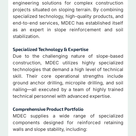
engineering solutions for complex construction
projects situated on sloping terrain. By combining
specialized technology, high-quality products, and
end-to-end services, MDEC has established itself
as an expert in slope reinforcement and soil
stabilization.
Specialized Technology & Expertise
Due to the challenging nature of slope-based
construction, MDEC utilizes highly specialized
technologies that demand a high level of technical
skill. Their core operational strengths include
ground anchor drilling, micropile drilling, and soil
nailing—all executed by a team of highly trained
technical personnel with advanced expertise.
Comprehensive Product Portfolio
MDEC supplies a wide range of specialized
components designed for reinforced retaining
walls and slope stability, including: