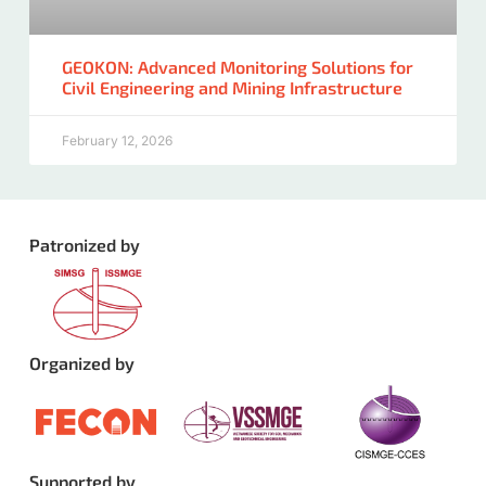
GEOKON: Advanced Monitoring Solutions for
Civil Engineering and Mining Infrastructure
February 12, 2026
Patronized by
Organized by
Supported by