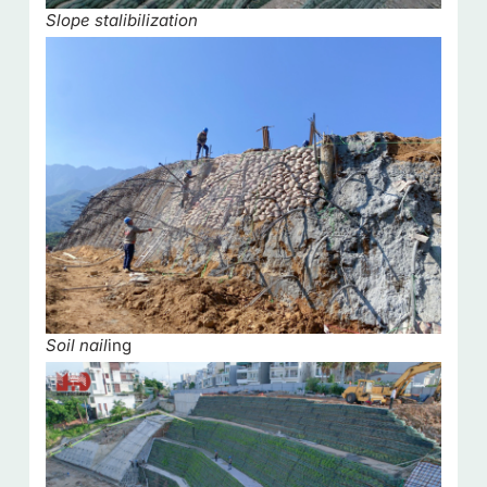
Slope stalibilization
Soil nail
ing