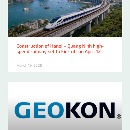
Construction of Hanoi – Quang Ninh high-
speed railway set to kick off on April 12
March 19, 2026