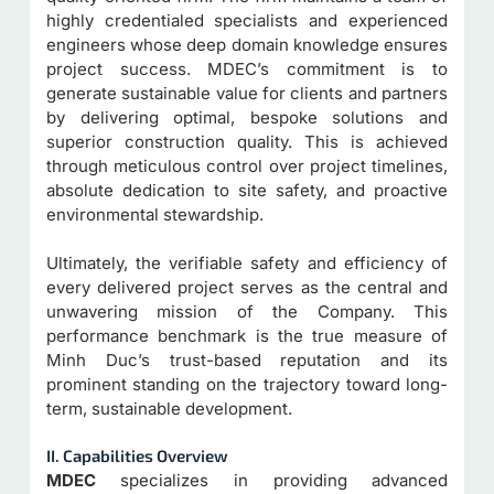
highly credentialed specialists and experienced
engineers whose deep domain knowledge ensures
project success. MDEC’s commitment is to
generate sustainable value for clients and partners
by delivering optimal, bespoke solutions and
superior construction quality. This is achieved
through meticulous control over project timelines,
absolute dedication to site safety, and proactive
environmental stewardship.
Ultimately, the verifiable safety and efficiency of
every delivered project serves as the central and
unwavering mission of the Company. This
performance benchmark is the true measure of
Minh Duc’s trust-based reputation and its
prominent standing on the trajectory toward long-
term, sustainable development.
II. Capabilities Overview
MDEC
specializes in providing advanced