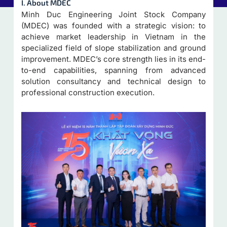
I. About MDEC
Minh Duc Engineering Joint Stock Company
(MDEC) was founded with a strategic vision: to
achieve market leadership in Vietnam in the
specialized field of slope stabilization and ground
improvement. MDEC’s core strength lies in its end-
to-end capabilities, spanning from advanced
solution consultancy and technical design to
professional construction execution.