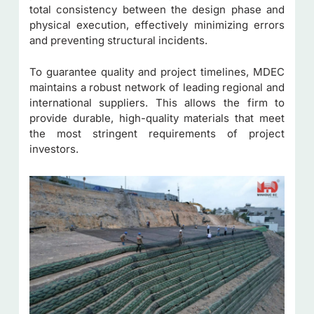
total consistency between the design phase and
physical execution, effectively minimizing errors
and preventing structural incidents.
To guarantee quality and project timelines, MDEC
maintains a robust network of leading regional and
international suppliers. This allows the firm to
provide durable, high-quality materials that meet
the most stringent requirements of project
investors.