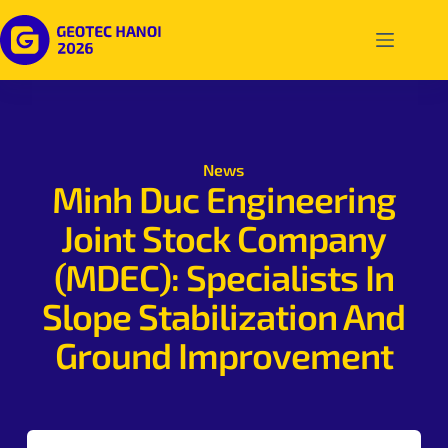
News
Minh Duc Engineering
Joint Stock Company
(MDEC): Specialists In
Slope Stabilization And
Ground Improvement