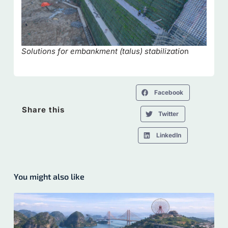
Solutions for embankment (talus) stabilizatio
n
Facebook
Share this
Twitter
LinkedIn
You might also like