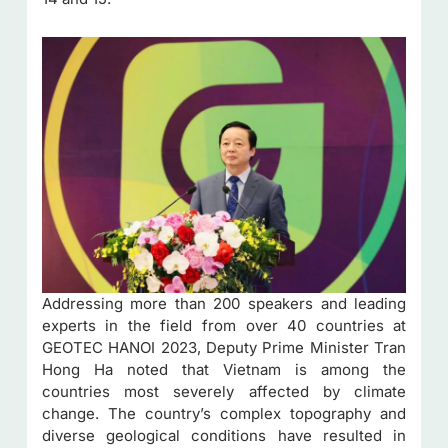
Addressing more than 200 speakers and leading
experts in the field from over 40 countries at
GEOTEC HANOI 2023, Deputy Prime Minister Tran
Hong Ha noted that Vietnam is among the
countries most severely affected by climate
change. The country’s complex topography and
diverse geological conditions have resulted in