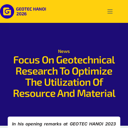
News
Focus On Geotechnical
Research To Optimize
The Utilization Of
Resource And Material
In his opening remarks at GEOTEC HANOI 2023