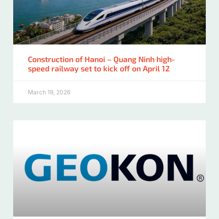
Construction of Hanoi – Quang Ninh high-
speed railway set to kick off on April 12
March 19, 2026