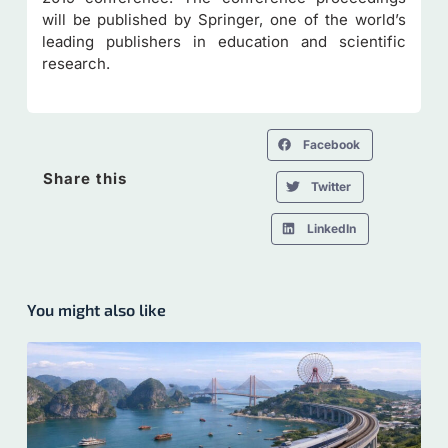
will be published by Springer, one of the world’s
leading publishers in education and scientific
research.
Facebook
Share this
Twitter
LinkedIn
You might also like