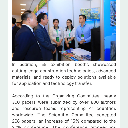
In addition, 55 exhibition booths showcased
cutting-edge construction technologies, advanced
materials, and ready-to-deploy solutions available
for application and technology transfer.
According to the Organizing Committee, nearly
300 papers were submitted by over 800 authors
and research teams representing 41 countries
worldwide. The Scientific Committee accepted
208 papers, an increase of 15% compared to the
2019 conference. The conference proceedings