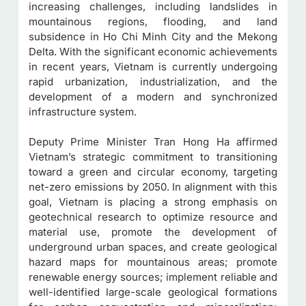
increasing challenges, including landslides in
mountainous regions, flooding, and land
subsidence in Ho Chi Minh City and the Mekong
Delta. With the significant economic achievements
in recent years, Vietnam is currently undergoing
rapid urbanization, industrialization, and the
development of a modern and synchronized
infrastructure system.
Deputy Prime Minister Tran Hong Ha affirmed
Vietnam’s strategic commitment to transitioning
toward a green and circular economy, targeting
net-zero emissions by 2050. In alignment with this
goal, Vietnam is placing a strong emphasis on
geotechnical research to optimize resource and
material use, promote the development of
underground urban spaces, and create geological
hazard maps for mountainous areas; promote
renewable energy sources; implement reliable and
well-identified large-scale geological formations