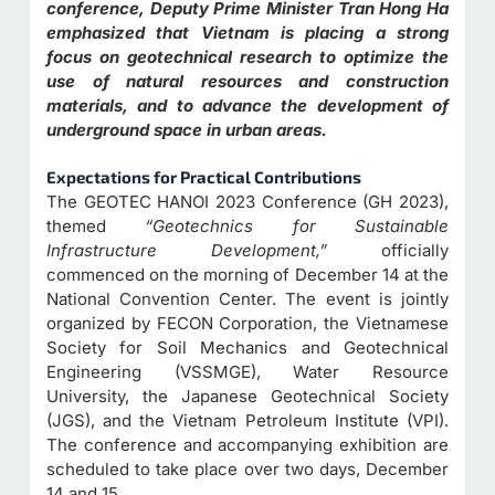
conference, Deputy Prime Minister Tran Hong Ha
emphasized that Vietnam is placing a strong
focus on geotechnical research to optimize the
use of natural resources and construction
materials, and to advance the development of
underground space in urban areas.
Expectations for
Practical Contributions
The GEOTEC HANOI 2023 Conference (GH 2023),
themed
“Geotechnics for Sustainable
Infrastructure Development,”
officially
commenced on the morning of December 14 at the
National Convention Center. The event is jointly
organized by FECON Corporation, the Vietnamese
Society for Soil Mechanics and Geotechnical
Engineering (VSSMGE), Water Resource
University, the Japanese Geotechnical Society
(JGS), and the Vietnam Petroleum Institute (VPI).
The conference and accompanying exhibition are
scheduled to take place over two days, December
14 and 15.