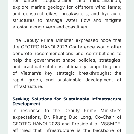
for carbon sequestration and mineralization;
explore marine geology for offshore wind farms;
and construct dikes, breakwaters, and hydraulic
structures to manage water flow and mitigate
erosion along rivers and coastlines.
The Deputy Prime Minister expressed hope that
the GEOTEC HANOI 2023 Conference would offer
concrete recommendations and contributions to
help the government shape policies, strategies,
and practical solutions, ultimately supporting one
of Vietnam’s key strategic breakthroughs: the
rapid, green, and sustainable development of
infrastructure.
Seeking
Solutions for Sustainable Infrastructure
Development
In response to the Deputy Prime Minister’s
expectations, Dr. Phung Duc Long, Co-Chair of
GEOTEC HANOI 2023 and President of VSSMGE,
affirmed that infrastructure is the backbone of