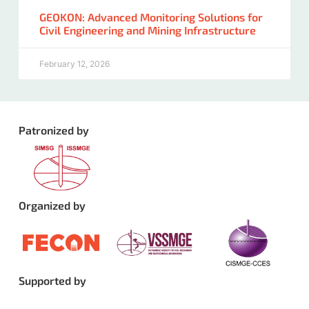
GEOKON: Advanced Monitoring Solutions for
Civil Engineering and Mining Infrastructure
February 12, 2026
Patronized by
Organized by
Supported by