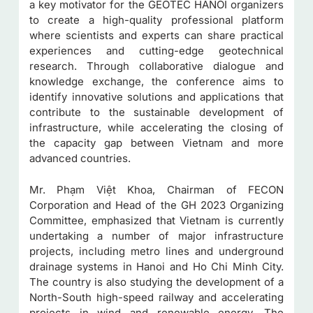
a key motivator for the GEOTEC HANOI organizers
to create a high-quality professional platform
where scientists and experts can share practical
experiences and cutting-edge geotechnical
research. Through collaborative dialogue and
knowledge exchange, the conference aims to
identify innovative solutions and applications that
contribute to the sustainable development of
infrastructure, while accelerating the closing of
the capacity gap between Vietnam and more
advanced countries.
Mr. Phạm Việt Khoa, Chairman of FECON
Corporation and Head of the GH 2023 Organizing
Committee, emphasized that Vietnam is currently
undertaking a number of major infrastructure
projects, including metro lines and underground
drainage systems in Hanoi and Ho Chi Minh City.
The country is also studying the development of a
North-South high-speed railway and accelerating
projects in wind and renewable energy. The