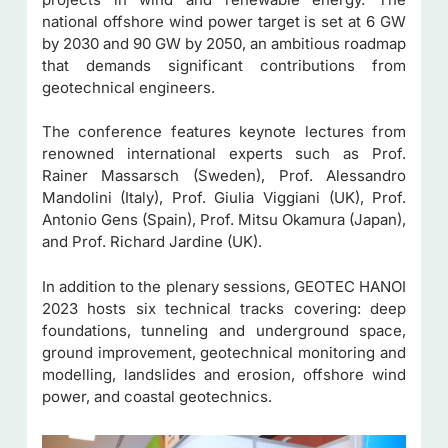
national offshore wind power target is set at 6 GW
by 2030 and 90 GW by 2050, an ambitious roadmap
that demands significant contributions from
geotechnical engineers.
The conference features keynote lectures from
renowned international experts such as Prof.
Rainer Massarsch (Sweden), Prof. Alessandro
Mandolini (Italy), Prof. Giulia Viggiani (UK), Prof.
Antonio Gens (Spain), Prof. Mitsu Okamura (Japan),
and Prof. Richard Jardine (UK).
In addition to the plenary sessions, GEOTEC HANOI
2023 hosts six technical tracks covering: deep
foundations, tunneling and underground space,
ground improvement, geotechnical monitoring and
modelling, landslides and erosion, offshore wind
power, and coastal geotechnics.