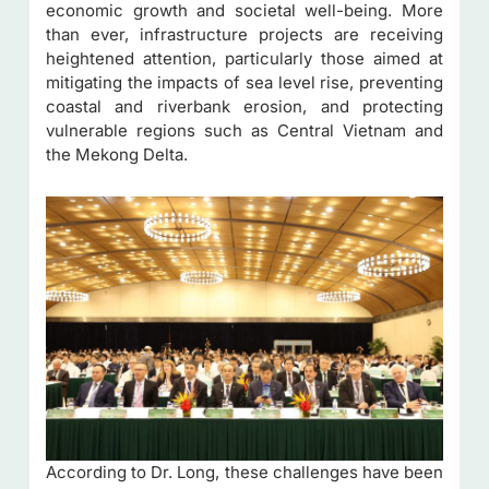
economic growth and societal well-being. More
than ever, infrastructure projects are receiving
heightened attention, particularly those aimed at
mitigating the impacts of sea level rise, preventing
coastal and riverbank erosion, and protecting
vulnerable regions such as Central Vietnam and
the Mekong Delta.
According to Dr. Long, these challenges have been