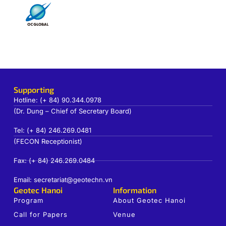
Supporting
Hotline: (+ 84) 90.344.0978
(Dr. Dung – Chief of Secretary Board)
Tel: (+ 84) 246.269.0481
(FECON Receptionist)
Fax: (+ 84) 246.269.0484
Email: secretariat@geotechn.vn
Geotec Hanoi
Information
Program
About Geotec Hanoi
Call for Papers
Venue