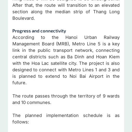
After that, the route will transition to an elevated
section along the median strip of Thang Long
Boulevard.
Progress and connectivity
According to the Hanoi Urban Railway
Management Board (MRB), Metro Line 5 is a key
link in the public transport network, connecting
central districts such as Ba Dinh and Hoan Kiem
with the Hoa Lac satellite city. The project is also
designed to connect with Metro Lines 1 and 3 and
is planned to extend to Noi Bai Airport in the
future.
The route passes through the territory of 9 wards
and 10 communes.
The planned implementation schedule is as
follows: