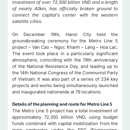
investment of over 72,300 billion VND and a length
of nearly 40km, has officially broken ground to
connect the capital’s center with the western
satellite cities.
On December 19th, Hanoi City held the
groundbreaking ceremony for the Metro Line 5
project – Van Cao – Ngoc Khanh – Lang – Hoa Lac.
The event took place in a particularly significant
atmosphere, coinciding with the 79th anniversary
of the National Resistance Day, and leading up to
the 14th National Congress of the Communist Party
of Vietnam. It was also part of a series of 234 key
projects and works being simultaneously launched
and inaugurated nationwide at 79 locations.
Details of the planning and route for Metro Line 5
The Metro Line 5 project has a total investment of
approximately 72,300 billion VND, using budget
funds combined with capital mobilization from the
main contractor under the EPC (Engineering,