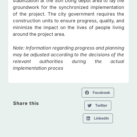
stabilization at the Son Dong depot area to lay the
groundwork for the synchronized implementation
of the project. The city government requires the
construction units to ensure progress, quality, and
minimize the impact on the lives of people living
around the project area.
Note: Information regarding progress and planning
may be adjusted according to the decisions of the
relevant authorities during the actual
implementation proces
Facebook
Share this
Twitter
LinkedIn