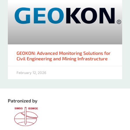
GEOKON: Advanced Monitoring Solutions for
Civil Engineering and Mining Infrastructure
February 12, 2026
Patronized by