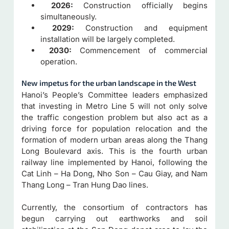
2026:
Construction officially begins
simultaneously.
2029:
Construction and equipment
installation will be largely completed.
2030:
Commencement of commercial
operation.
New impetus for the urban landscape in the West
Hanoi’s People’s Committee leaders emphasized
that investing in Metro Line 5 will not only solve
the traffic congestion problem but also act as a
driving force for population relocation and the
formation of modern urban areas along the Thang
Long Boulevard axis. This is the fourth urban
railway line implemented by Hanoi, following the
Cat Linh – Ha Dong, Nho Son – Cau Giay, and Nam
Thang Long – Tran Hung Dao lines.
Currently, the consortium of contractors has
begun carrying out earthworks and soil