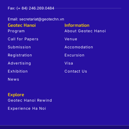
Fax: (+ 84) 246.269.0484
Email: secretariat@geotechn.vn
Geotec Hanoi
Information
Program
About Geotec Hanoi
Call for Papers
Venue
Submission
Accomodation
Registration
Excursion
Advertising
Visa
Exhibition
Contact Us
News
Explore
Geotec Hanoi Rewind
Experience Ha Noi