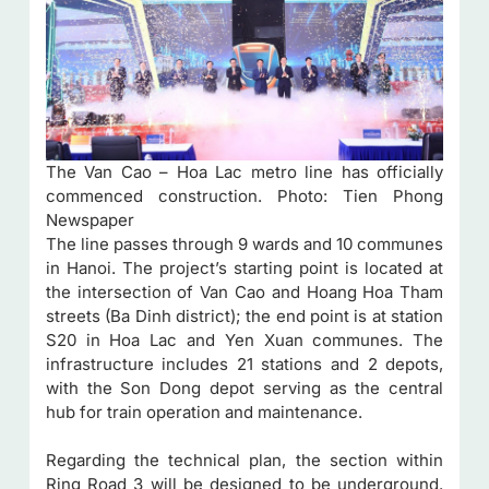
The Van Cao – Hoa Lac metro line has officially
commenced construction. Photo: Tien Phong
Newspaper
The line passes through 9 wards and 10 communes
in Hanoi. The project’s starting point is located at
the intersection of Van Cao and Hoang Hoa Tham
streets (Ba Dinh district); the end point is at station
S20 in Hoa Lac and Yen Xuan communes. The
infrastructure includes 21 stations and 2 depots,
with the Son Dong depot serving as the central
hub for train operation and maintenance.
Regarding the technical plan, the section within
Ring Road 3 will be designed to be underground.