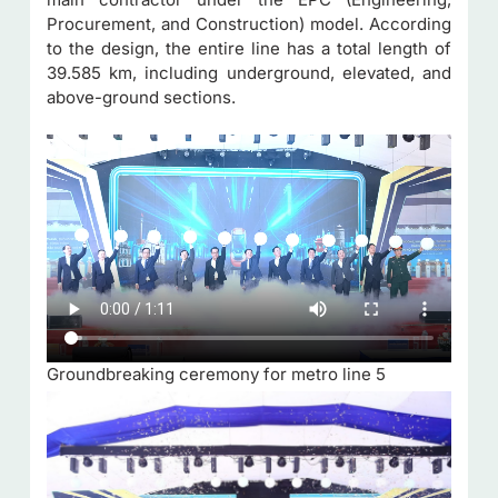
Procurement, and Construction) model. According
to the design, the entire line has a total length of
39.585 km, including underground, elevated, and
above-ground sections.
Groundbreaking ceremony for metro line 5