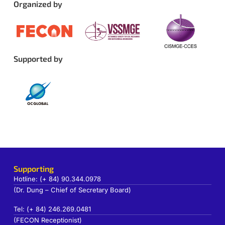
Organized by
Supported by
Supporting
Hotline: (+ 84) 90.344.0978
(Dr. Dung – Chief of Secretary Board)
Tel: (+ 84) 246.269.0481
(FECON Receptionist)