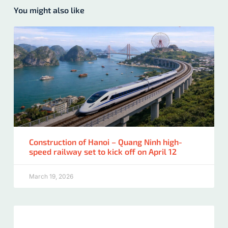
You might also like
Construction of Hanoi – Quang Ninh high-
speed railway set to kick off on April 12
March 19, 2026