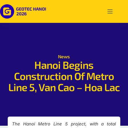
News
Hanoi Begins
Construction Of Metro
Line 5, Van Cao – Hoa Lac
The Hanoi Metro Line 5 project, with a total