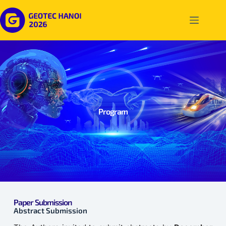
Program
Paper Submission
Abstract Submission