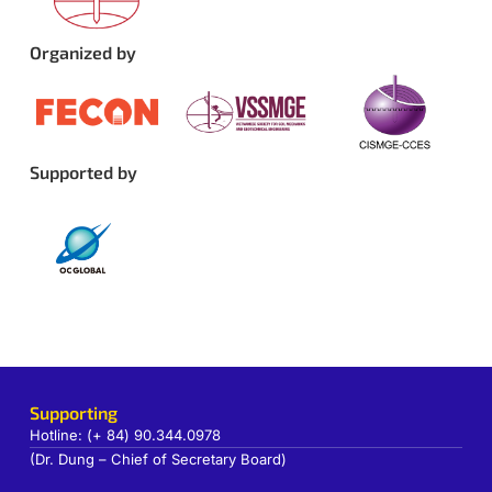
Organized by
Supported by
Supporting
Hotline: (+ 84) 90.344.0978
(Dr. Dung – Chief of Secretary Board)