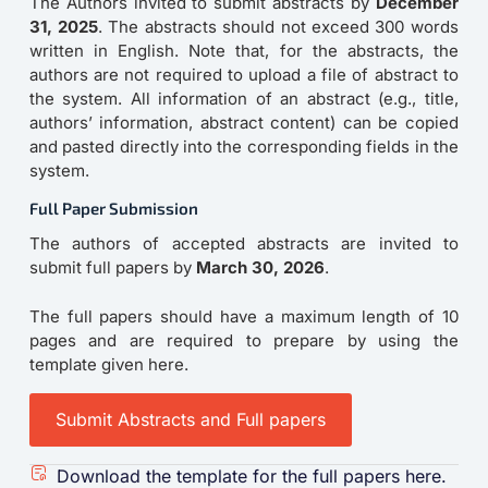
The Authors invited to submit abstracts by
December
31, 2025
. The abstracts should not exceed 300 words
written in English. Note that, for the abstracts, the
authors are not required to upload a file of abstract to
the system. All information of an abstract (e.g., title,
authors’ information, abstract content) can be copied
and pasted directly into the corresponding fields in the
system.
Full Paper Submission
The authors of accepted abstracts are invited to
submit full papers by
March 30, 2026
.
The full papers should have a maximum length of 10
pages and are required to prepare by using the
template given here.
Submit Abstracts and Full papers
Download the template for the full papers here.