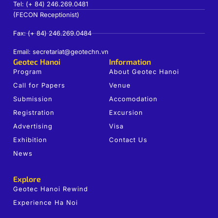
Tel: (+ 84) 246.269.0481
(FECON Receptionist)
Fax: (+ 84) 246.269.0484
Email: secretariat@geotechn.vn
Geotec Hanoi
Information
Program
About Geotec Hanoi
Call for Papers
Venue
Submission
Accomodation
Registration
Excursion
Advertising
Visa
Exhibition
Contact Us
News
Explore
Geotec Hanoi Rewind
Experience Ha Noi