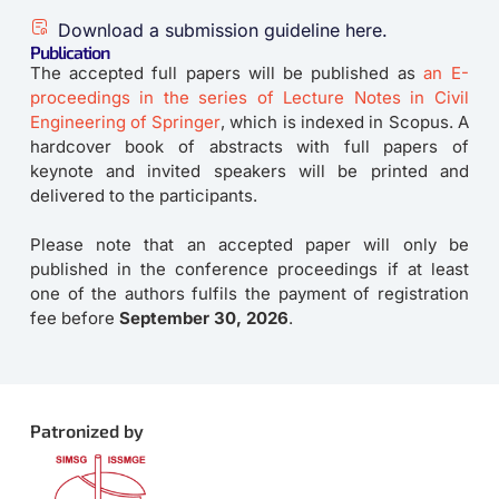
Download a submission guideline here.
Publication
The accepted full papers will be published as
an E-
proceedings in the series of Lecture Notes in Civil
Engineering of Springer
, which is indexed in Scopus. A
hardcover book of abstracts with full papers of
keynote and invited speakers will be printed and
delivered to the participants.
Please note that an accepted paper will only be
published in the conference proceedings if at least
one of the authors fulfils the payment of registration
fee before
September 30, 2026
.
Patronized by