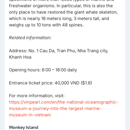
freshwater organisms. In particular, this is also the
only place to have restored the giant whale skeleton,
which is nearly 18 meters long, 3 meters tall, and
weighs up to 10 tons with 48 spines.
Related information:
Address: No. 1 Cau Da, Tran Phu, Nha Trang city,
Khanh Hoa
Opening hours: 6:00 – 18:00 daily
Entrance ticket price: 40,000 VND ($1.6)
For more information, visit:
https://vinpearl.com/en/the-national-oceanographic-
museum-a-journey-into-the-largest-marine-
museum-in-vietnam
Monkey Island