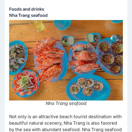
Foods and drinks
Nha Trang seafood
Nha Trang seafood
Not only is an attractive beach tourist destination with
beautiful natural scenery, Nha Trang is also favored
by the sea with abundant seafood. Nha Trang seafood