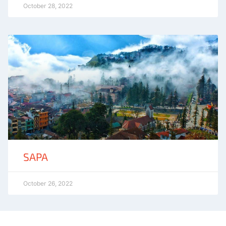
October 28, 2022
SAPA
October 26, 2022