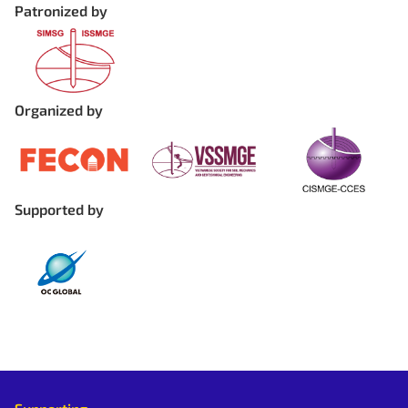
Patronized by
Organized by
Supported by