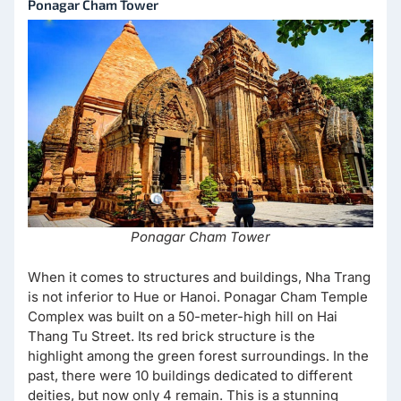
Ponagar Cham Tower
Ponagar Cham Tower
When it comes to structures and buildings, Nha Trang
is not inferior to Hue or Hanoi. Ponagar Cham Temple
Complex was built on a 50-meter-high hill on Hai
Thang Tu Street. Its red brick structure is the
highlight among the green forest surroundings. In the
past, there were 10 buildings dedicated to different
deities, but now only 4 remain. This is a stunning