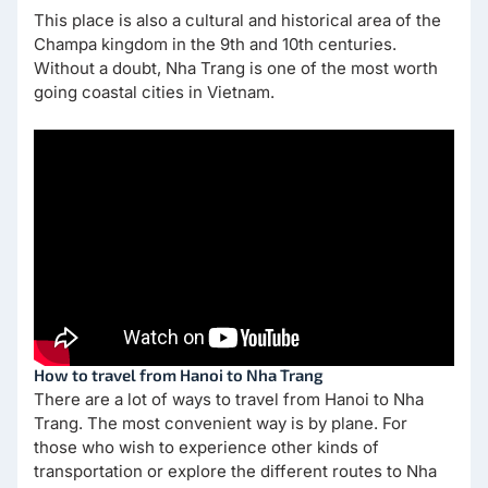
This place is also a cultural and historical area of the
Champa kingdom in the 9th and 10th centuries.
Without a doubt, Nha Trang is one of the most worth
going coastal cities in Vietnam.
How to travel from Hanoi to Nha Trang
There are a lot of ways to travel from Hanoi to Nha
Trang. The most convenient way is by plane. For
those who wish to experience other kinds of
transportation or explore the different routes to Nha