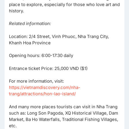
place to explore, especially for those who love art and
history.
Related information:
Location: 2/4 Street, Vinh Phuoc, Nha Trang City,
Khanh Hoa Province
Opening hours: 6:00-17:30 daily
Entrance ticket Price: 25,000 VND ($1)
For more information, visit:
https://vietnamdiscovery.com/nha-
trang/attractions/hon-lao-island/
And many more places tourists can visit in Nha Trang
such as: Long Son Pagoda, XQ Historical Village, Dam
Market, Ba Ho Waterfalls, Traditional Fishing Villages,
etc.