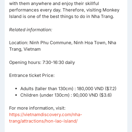
with them anywhere and enjoy their skillful
performances every day. Therefore, visiting Monkey
Island is one of the best things to do in Nha Trang.
Related information:
Location: Ninh Phu Commune, Ninh Hoa Town, Nha
Trang, Vietnam
Opening hours: 7:30-16:30 daily
Entrance ticket Price:
Adults (taller than 130cm) : 180,000 VND ($7.2)
Children (under 130cm) : 90,000 VND ($3.6)
For more information, visit:
https://vietnamdiscovery.com/nha-
trang/attractions/hon-lao-island/