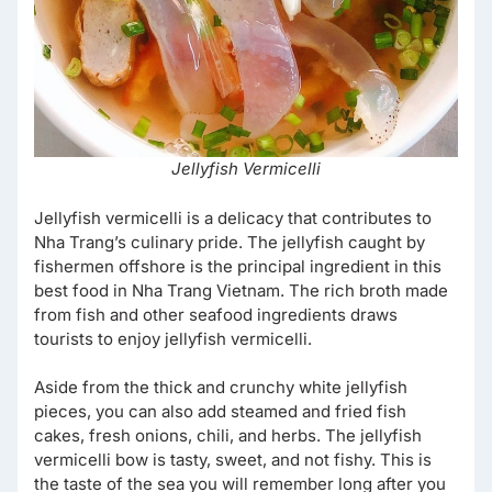
Jellyfish Vermicelli
Jellyfish vermicelli is a delicacy that contributes to
Nha Trang’s culinary pride. The jellyfish caught by
fishermen offshore is the principal ingredient in this
best food in Nha Trang Vietnam. The rich broth made
from fish and other seafood ingredients draws
tourists to enjoy jellyfish vermicelli.
Aside from the thick and crunchy white jellyfish
pieces, you can also add steamed and fried fish
cakes, fresh onions, chili, and herbs. The jellyfish
vermicelli bow is tasty, sweet, and not fishy. This is
the taste of the sea you will remember long after you