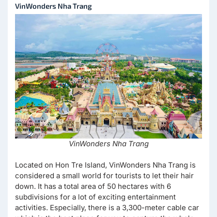
VinWonders Nha Trang
VinWonders Nha Trang
Located on Hon Tre Island, VinWonders Nha Trang is
considered a small world for tourists to let their hair
down. It has a total area of ​​​​50 hectares with 6
subdivisions for a lot of exciting entertainment
activities. Especially, there is a 3,300-meter cable car