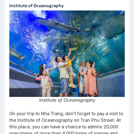
Institute of Oceanography
Institute of Oceanography
On your trip to Nha Trang, don’t forget to pay a visit to
the Institute of Oceanography on Tran Phu Street. At
this place, you can have a chance to admire 20,000
specimens of more than 4,000 types of marine and