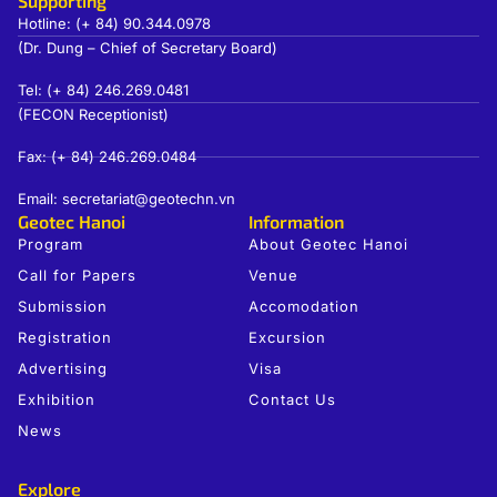
Supporting
Hotline: (+ 84) 90.344.0978
(Dr. Dung – Chief of Secretary Board)
Tel: (+ 84) 246.269.0481
(FECON Receptionist)
Fax: (+ 84) 246.269.0484
Email: secretariat@geotechn.vn
Geotec Hanoi
Information
Program
About Geotec Hanoi
Call for Papers
Venue
Submission
Accomodation
Registration
Excursion
Advertising
Visa
Exhibition
Contact Us
News
Explore