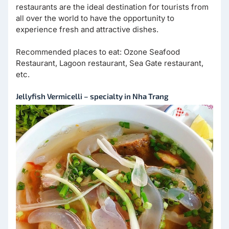
restaurants are the ideal destination for tourists from
all over the world to have the opportunity to
experience fresh and attractive dishes.
Recommended places to eat: Ozone Seafood
Restaurant, Lagoon restaurant, Sea Gate restaurant,
etc.
Jellyfish Vermicelli – specialty in Nha Trang