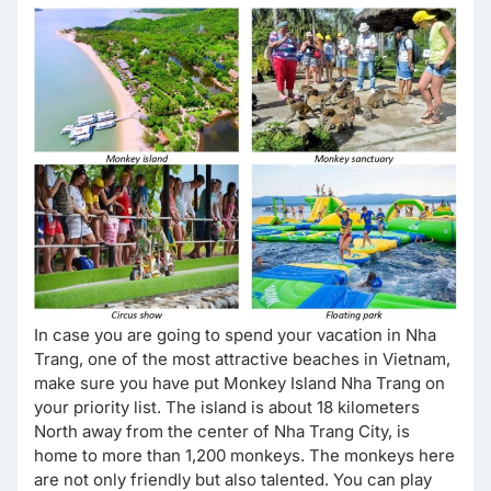
In case you are going to spend your vacation in Nha
Trang, one of the most attractive beaches in Vietnam,
make sure you have put Monkey Island Nha Trang on
your priority list. The island is about 18 kilometers
North away from the center of Nha Trang City, is
home to more than 1,200 monkeys. The monkeys here
are not only friendly but also talented. You can play