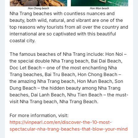
Nha Trang beaches with countless nuances and
beauty, both wild, natural, and vibrant are one of the
top reasons why tourists from all over the country and
international are so captivated with this beautiful
coastal city.
The famous beaches of Nha Trang include: Hon Noi –
the special double Nha Trang beach, Bai Dai Beach,
Doc Let Beach – one of the most enchanting Nha
Trang beaches, Bai Tru Beach, Hon Chong Beach –
the amazing Nha Trang beach, Hon Mun Beach, Son
Dung Beach – the hidden beauty among Nha Trang
beaches, Dai Lanh Beach, Nhu Tien Beach – the must-
visit Nha Trang beach, Nha Trang Beach.
For more information, visit:
https://vinpearl.com/en/discover-the-10-most-
spectacular-nha-trang-beaches-that-blow-your-mind