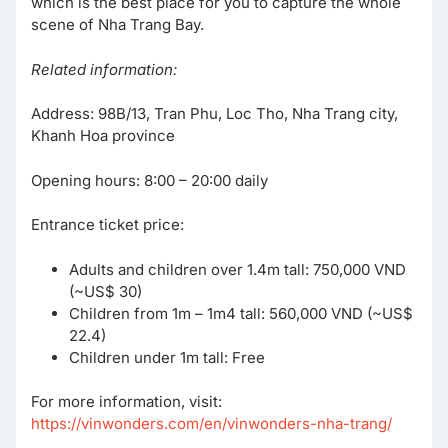
which is the best place for you to capture the whole
scene of Nha Trang Bay.
Related information:
Address: 98B/13, Tran Phu, Loc Tho, Nha Trang city,
Khanh Hoa province
Opening hours: 8:00 – 20:00 daily
Entrance ticket price:
Adults and children over 1.4m tall: 750,000 VND
(~US$ 30)
Children from 1m – 1m4 tall: 560,000 VND (~US$
22.4)
Children under 1m tall: Free
For more information, visit:
https://vinwonders.com/en/vinwonders-nha-trang/