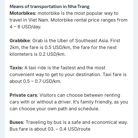
Means of transportation in Nha Trang
Motorbikes
: motorbike is the most popular way to
travel in Viet Nam. Motorbike rental price ranges from
4 – 6 USD/day.
Grabbike
: Grab is the Uber of Southeast Asia. First
2km, the fare is 0.5 USD/km, the fare for the next
kilometers is 0.2 USD/km.
Taxis:
A taxi ride is the fastest and the most
convenient way to get to your destination. Taxi fare is
about 0.5 – 0.7 USD/km.
Private cars
: Visitors can choose between renting
cars with or without a driver. It’s family friendly, as you
can choose your own path and schedule.
Buses
: Traveling by bus is a safe and economical way.
Bus fare is about 03. – 0.4 USD/route