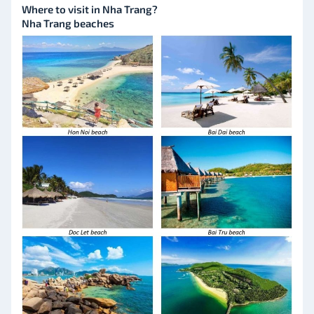
Where to visit in Nha Trang?
Nha Trang beaches