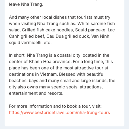
leave Nha Trang.
And many other local dishes that tourists must try
when visiting Nha Trang such as: White sardine fish
salad, Grilled fish cake noodles, Squid pancake, Lac
Canh grilled beef, Cau Dua grilled duck, Van Ninh
squid vermicelli, etc.
In short, Nha Trang is a coastal city located in the
center of Khanh Hoa province. For a long time, this
place has been one of the most attractive tourist
destinations in Vietnam. Blessed with beautiful
beaches, bays and many small and large islands, the
city also owns many scenic spots, attractions,
entertainment and resorts.
For more information and to book a tour, visit:
https://www.bestpricetravel.com/nha-trang-tours