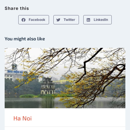
Share this
Facebook
Twitter
LinkedIn
You might also like
Ha Noi