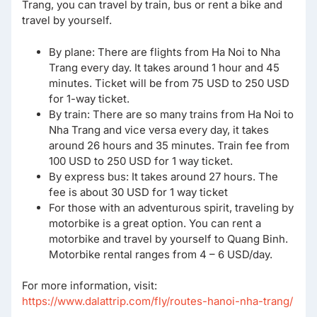
Trang, you can travel by train, bus or rent a bike and
travel by yourself.
By plane: There are flights from Ha Noi to Nha
Trang every day. It takes around 1 hour and 45
minutes. Ticket will be from 75 USD to 250 USD
for 1-way ticket.
By train: There are so many trains from Ha Noi to
Nha Trang and vice versa every day, it takes
around 26 hours and 35 minutes. Train fee from
100 USD to 250 USD for 1 way ticket.
By express bus: It takes around 27 hours. The
fee is about 30 USD for 1 way ticket
For those with an adventurous spirit, traveling by
motorbike is a great option. You can rent a
motorbike and travel by yourself to Quang Binh.
Motorbike rental ranges from 4 – 6 USD/day.
For more information, visit:
https://www.dalattrip.com/fly/routes-hanoi-nha-trang/