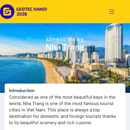
ATTRACTIONS
Nha Trang
Introduction
Considered as one of the most beautiful bays in the
world, Nha Trang is one of the most famous tourist
cities in Viet Nam. This place is always a top
destination for domestic and foreign tourists thanks
to its beautiful scenery and rich cuisine.