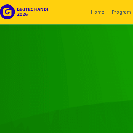
Home
Program