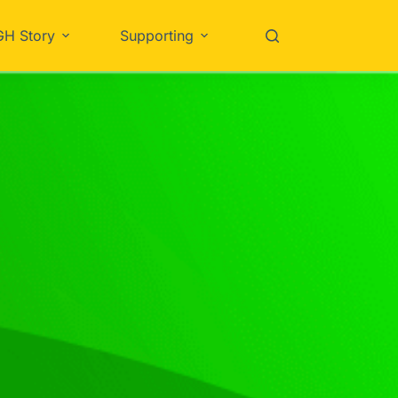
GH Story
Supporting