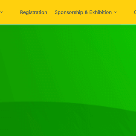
Registration
Sponsorship & Exhibition