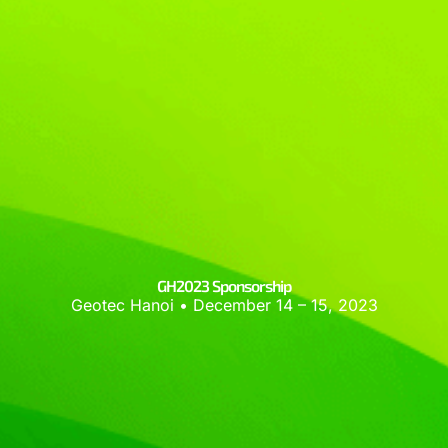
GH2023 Sponsorship
Geotec Hanoi • December 14 – 15, 2023