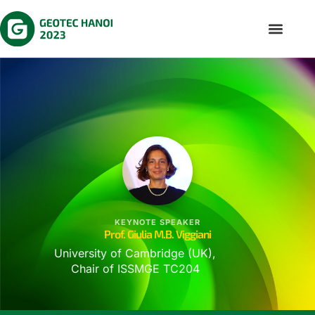
KEYNOTE SPEAKER
Prof. Giulia M.B. Viggiani
University of Cambridge (UK),
Chair of ISSMGE TC204