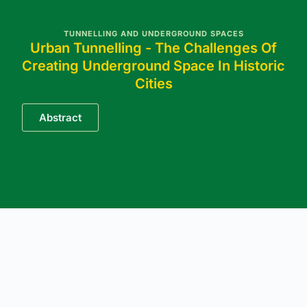
TUNNELLING AND UNDERGROUND SPACES
Urban Tunnelling - The Challenges Of
Creating Underground Space In Historic
Cities
Abstract