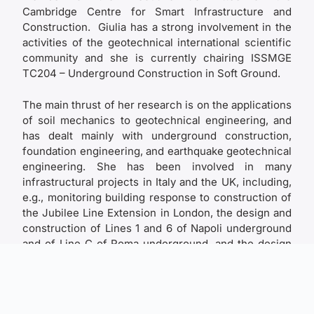
Cambridge Centre for Smart Infrastructure and
Construction. Giulia has a strong involvement in the
activities of the geotechnical international scientific
community and she is currently chairing ISSMGE
TC204 – Underground Construction in Soft Ground.
The main thrust of her research is on the applications
of soil mechanics to geotechnical engineering, and
has dealt mainly with underground construction,
foundation engineering, and earthquake geotechnical
engineering. She has been involved in many
infrastructural projects in Italy and the UK, including,
e.g., monitoring building response to construction of
the Jubilee Line Extension in London, the design and
construction of Lines 1 and 6 of Napoli underground
and of Line C of Roma underground, and the design
of the foundations, anchor blocks and terminal
structures of the Strait of Messina Bridge.
She has carried out original research on tunnelling