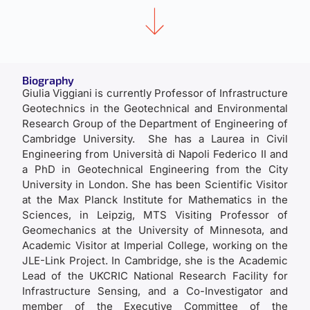
Biography
Giulia Viggiani is currently Professor of Infrastructure
Geotechnics in the Geotechnical and Environmental
Research Group of the Department of Engineering of
Cambridge University. She has a Laurea in Civil
Engineering from Università di Napoli Federico II and
a PhD in Geotechnical Engineering from the City
University in London. She has been Scientific Visitor
at the Max Planck Institute for Mathematics in the
Sciences, in Leipzig, MTS Visiting Professor of
Geomechanics at the University of Minnesota, and
Academic Visitor at Imperial College, working on the
JLE-Link Project. In Cambridge, she is the Academic
Lead of the UKCRIC National Research Facility for
Infrastructure Sensing, and a Co-Investigator and
member of the Executive Committee of the