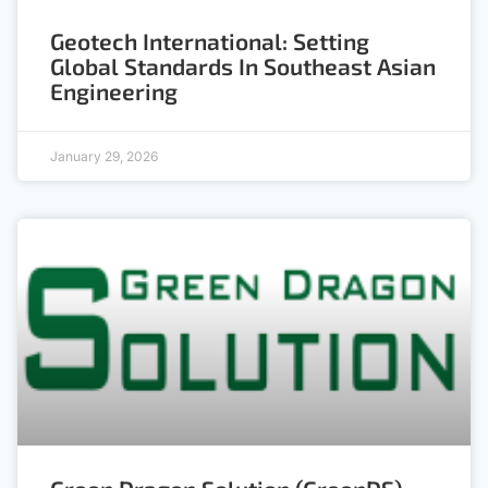
Geotech International: Setting
Global Standards In Southeast Asian
Engineering
January 29, 2026