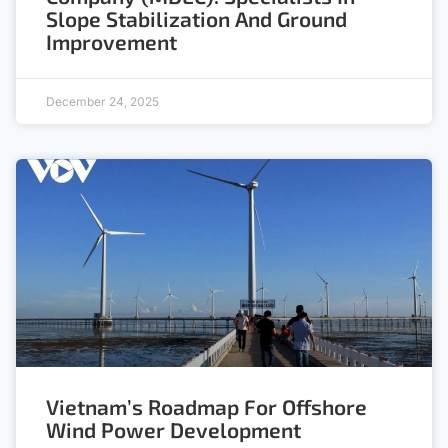
Slope Stabilization And Ground
Improvement
December 24, 2025
Vietnam’s Roadmap For Offshore
Wind Power Development