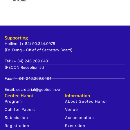
Supporting
Hotline: (+ 84) 90.344.0978
(Dr. Dung – Chief of Secretary Board)
Tel: (+ 84) 246.269.0481
(FECON Receptionist)
Fax: (+ 84) 246.269.0484
Email: secretariat@geotechn.vn
Geotec Hanoi
Information
Program
About Geotec Hanoi
Call for Papers
Venue
Submission
Accomodation
Registration
Excursion