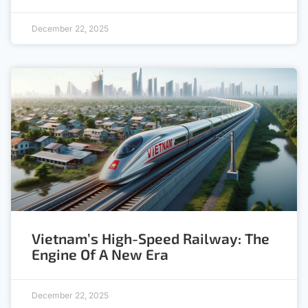
December 22, 2025
Vietnam’s High-Speed Railway: The
Engine Of A New Era
December 22, 2025