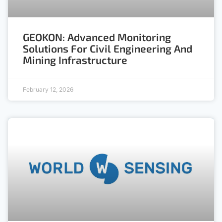
GEOKON: Advanced Monitoring
Solutions For Civil Engineering And
Mining Infrastructure
February 12, 2026