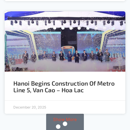
Hanoi Begins Construction Of Metro
Line 5, Van Cao – Hoa Lac
December 20, 2025
Show More