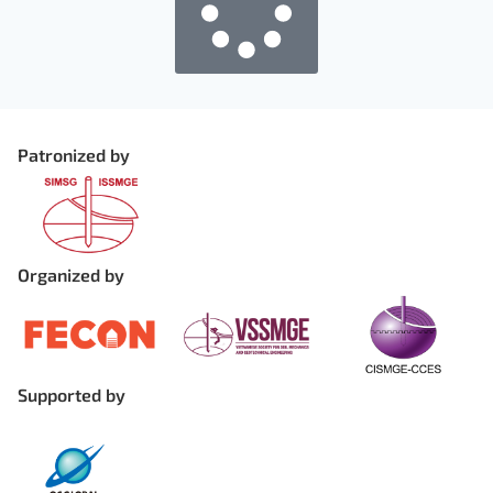
Patronized by
Organized by
Supported by