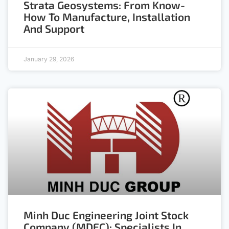
Strata Geosystems: From Know-
How To Manufacture, Installation
And Support
January 29, 2026
Minh Duc Engineering Joint Stock
Company (MDEC): Specialists In