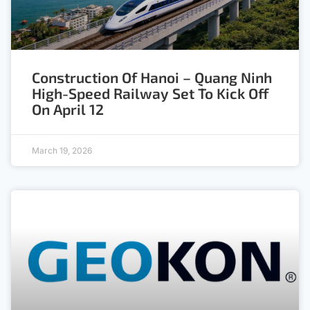
Construction Of Hanoi – Quang Ninh
High-Speed Railway Set To Kick Off
On April 12
March 19, 2026