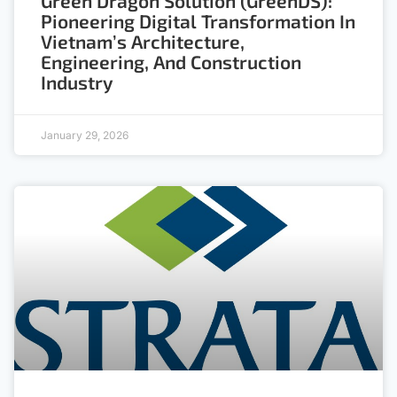
Green Dragon Solution (GreenDS):
Pioneering Digital Transformation In
Vietnam’s Architecture,
Engineering, And Construction
Industry
January 29, 2026