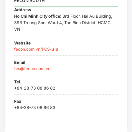
FECON SOUTH
Address
Ho Chi Minh City office
: 3rd Floor, Hai Au Building,
39B Truong Son, Ward 4, Tan Binh District, HCMC,
VN
Website
fecon.com.vn/FCS-u18
Email
fcs@fecon.com.vn
Tel.
+84-28-73 08 86 82
Fax
+84-28-73 08 86 83