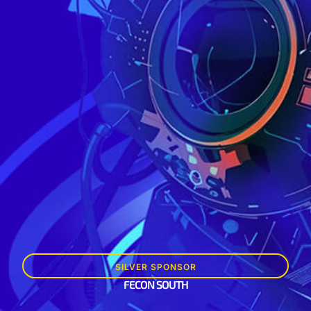
SILVER SPONSOR
FECON SOUTH