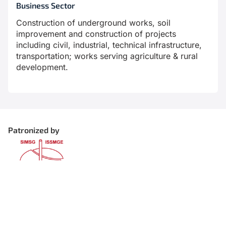
Business Sector
Construction of underground works, soil
improvement and construction of projects
including civil, industrial, technical infrastructure,
transportation; works serving agriculture & rural
development.
Patronized by
Organized by