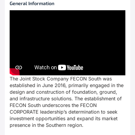
General Information
The Joint Stock Company FECON South was
established in June 2016, primarily engaged in the
design and construction of foundation, ground,
and infrastructure solutions. The establishment of
FECON South underscores the FECON
CORPORATE leadership’s determination to seek
investment opportunities and expand its market
presence in the Southern region.