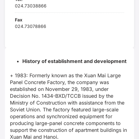
024.73038866
Fax
024.73078866
History of establishment and development
+ 1983: Formerly known as the Xuan Mai Large
Panel Concrete Factory, the company was
established on November 29, 1983, under
Decision No. 1434-BXD/TCCB issued by the
Ministry of Construction with assistance from the
Soviet Union. The factory featured large-scale
operations and synchronized equipment for
producing large-panel concrete components to
support the construction of apartment buildings in
Xuan Mai and Hanoi.