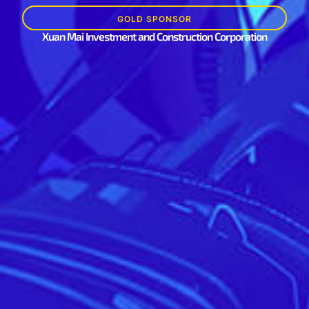
GOLD SPONSOR
Xuan Mai Investment and Construction Corporation