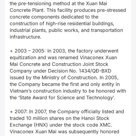
the pre-tensioning method at the Xuan Mai
Concrete Plant. This facility produces pre-stressed
concrete components dedicated to the
construction of high-rise residential buildings,
industrial plants, public works, and transportation
infrastructure.
+ 2003 – 2005: In 2003, the factory underwent
equitization and was renamed Vinaconex Xuan
Mai Concrete and Construction Joint Stock
Company under Decision No. 1434/QĐ-BXD
issued by the Ministry of Construction. In 2005,
the Company became the first and only entity in
Vietnam’s construction industry to be honored with
the ‘State Award for Science and Technology’.
+ 2007: In 2007, the Company officially listed and
traded 10 million shares on the Hanoi Stock
Exchange (HNX) under the stock code XMC.
Vinaconex Xuan Mai was subsequently honored