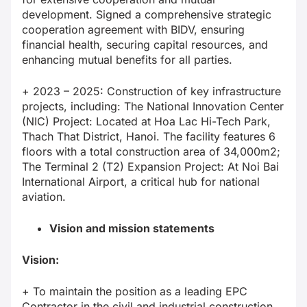
development. Signed a comprehensive strategic
cooperation agreement with BIDV, ensuring
financial health, securing capital resources, and
enhancing mutual benefits for all parties.
+ 2023 – 2025: Construction of key infrastructure
projects, including: The National Innovation Center
(NIC) Project: Located at Hoa Lac Hi-Tech Park,
Thach That District, Hanoi. The facility features 6
floors with a total construction area of 34,000m2;
The Terminal 2 (T2) Expansion Project: At Noi Bai
International Airport, a critical hub for national
aviation.
Vision and mission statements
Vision:
+ To maintain the position as a leading EPC
Contractor in the civil and industrial construction