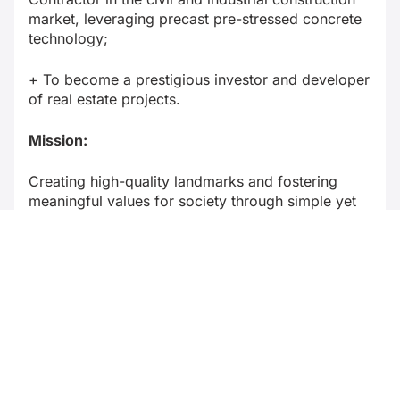
market, leveraging precast pre-stressed concrete
technology;
+ To become a prestigious investor and developer
of real estate projects.
Mission:
Creating high-quality landmarks and fostering
meaningful values for society through simple yet
profound contributions.
Business sectors and key achievements in
recent years (e.g., Revenue, social status,
awards, rankings…)
Business sectors:
+ Civil and industrial construction;