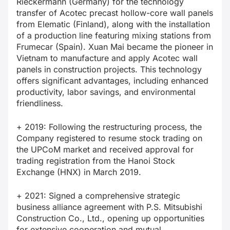
Rieckermann (Germany) for the technology
transfer of Acotec precast hollow-core wall panels
from Elematic (Finland), along with the installation
of a production line featuring mixing stations from
Frumecar (Spain). Xuan Mai became the pioneer in
Vietnam to manufacture and apply Acotec wall
panels in construction projects. This technology
offers significant advantages, including enhanced
productivity, labor savings, and environmental
friendliness.
+ 2019: Following the restructuring process, the
Company registered to resume stock trading on
the UPCoM market and received approval for
trading registration from the Hanoi Stock
Exchange (HNX) in March 2019.
+ 2021: Signed a comprehensive strategic
business alliance agreement with P.S. Mitsubishi
Construction Co., Ltd., opening up opportunities
for extensive cooperation and mutual