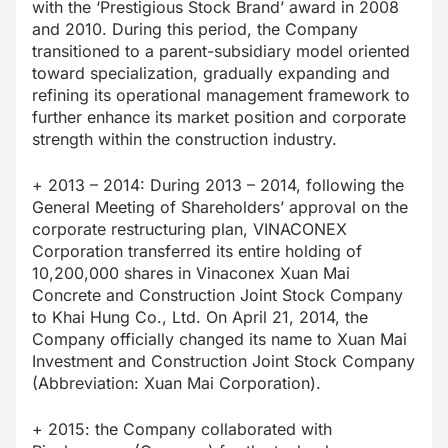
with the ‘Prestigious Stock Brand’ award in 2008
and 2010. During this period, the Company
transitioned to a parent-subsidiary model oriented
toward specialization, gradually expanding and
refining its operational management framework to
further enhance its market position and corporate
strength within the construction industry.
+ 2013 – 2014: During 2013 – 2014, following the
General Meeting of Shareholders’ approval on the
corporate restructuring plan, VINACONEX
Corporation transferred its entire holding of
10,200,000 shares in Vinaconex Xuan Mai
Concrete and Construction Joint Stock Company
to Khai Hung Co., Ltd. On April 21, 2014, the
Company officially changed its name to Xuan Mai
Investment and Construction Joint Stock Company
(Abbreviation: Xuan Mai Corporation).
+ 2015: the Company collaborated with