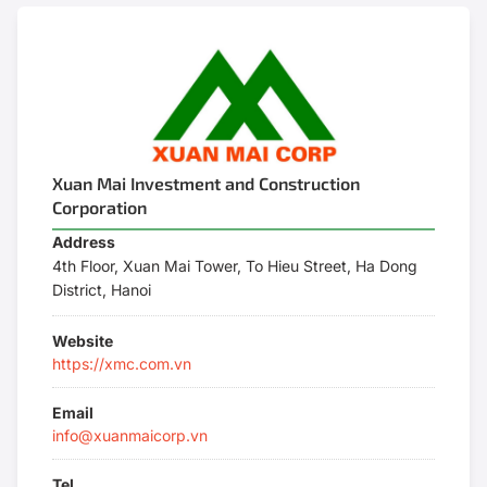
Xuan Mai Investment and Construction
Corporation
Address
4th Floor, Xuan Mai Tower, To Hieu Street, Ha Dong
District, Hanoi
Website
https://xmc.com.vn
Email
info@xuanmaicorp.vn
Tel.