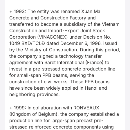
+ 1993: The entity was renamed Xuan Mai
Concrete and Construction Factory and
transferred to become a subsidiary of the Vietnam
Construction and Import-Export Joint Stock
Corporation (VINACONEX) under Decision No.
1049 BXD/TCLĐ dated December 6, 1996, issued
by the Ministry of Construction. During this period,
the company signed a technology transfer
agreement with Saret International (France) to
invest in a pre-stressed concrete production line
for small-span PPB beams, serving the
construction of civil works. These PPB beams
have since been widely applied in Hanoi and
neighboring provinces.
+ 1999: In collaboration with RONVEAUX
(Kingdom of Belgium), the company established a
production line for large-span precast pre-
stressed reinforced concrete components using