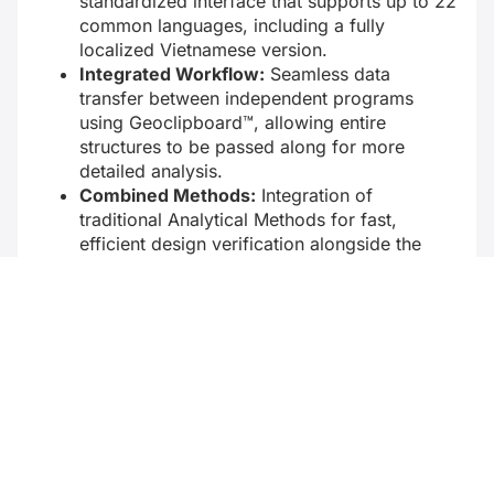
standardized interface that supports up to 22
common languages, including a fully
localized Vietnamese version.
Integrated Workflow:
Seamless data
transfer between independent programs
using Geoclipboard™, allowing entire
structures to be passed along for more
detailed analysis.
Combined Methods:
Integration of
traditional Analytical Methods for fast,
efficient design verification alongside the
Finite Element Method (FEM) for complex
geometries and boundary conditions.
Customizable Outputs:
Comprehensive
calculation results generated in both clear
textual reports and detailed graphical
illustrations that can be easily customized
with company logos and attachments.