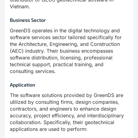
Vietnam.
Business Sector
GreenDS operates in the digital technology and
software services sector tailored specifically for
the Architecture, Engineering, and Construction
(AEC) industry. Their business encompasses
software distribution, licensing, professional
technical support, practical training, and
consulting services.
Application
The software solutions provided by GreenDS are
utilized by consulting firms, design companies,
contractors, and engineers to enhance design
accuracy, project efficiency, and interdisciplinary
collaboration. Specifically, their geotechnical
applications are used to perform: