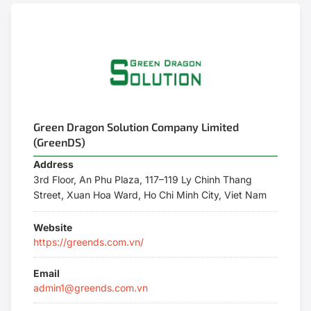
Green Dragon Solution Company Limited
(GreenDS)
Address
3rd Floor, An Phu Plaza, 117–119 Ly Chinh Thang
Street, Xuan Hoa Ward, Ho Chi Minh City, Viet Nam
Website
https://greends.com.vn/
Email
admin1@greends.com.vn