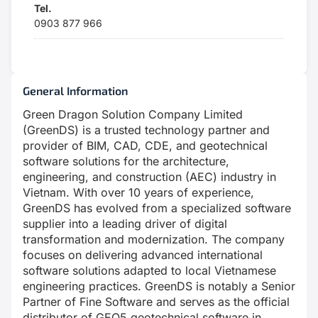
Tel.
0903 877 966
General Information
Green Dragon Solution Company Limited
(GreenDS) is a trusted technology partner and
provider of BIM, CAD, CDE, and geotechnical
software solutions for the architecture,
engineering, and construction (AEC) industry in
Vietnam. With over 10 years of experience,
GreenDS has evolved from a specialized software
supplier into a leading driver of digital
transformation and modernization. The company
focuses on delivering advanced international
software solutions adapted to local Vietnamese
engineering practices. GreenDS is notably a Senior
Partner of Fine Software and serves as the official
distributor of GEO5 geotechnical software in