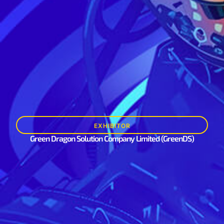
EXHIBITOR
Green Dragon Solution Company Limited (GreenDS)