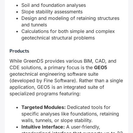
Soil and foundation analyses
Slope stability assessments
Design and modeling of retaining structures
and tunnels
Calculations for both simple and complex
geotechnical structural problems
Products
While GreenDS provides various BIM, CAD, and
CDE solutions, a primary focus is the
GEO5
geotechnical engineering software suite
(developed by Fine Software). Rather than a single
application, GEO5 is an integrated suite of
specialized programs featuring:
Targeted Modules:
Dedicated tools for
specific analyses like foundations, retaining
walls, tunnels, or slope stability.
Intuitive Interface:
A user-friendly,