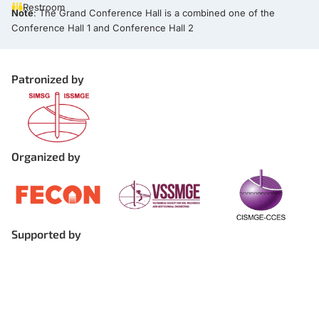
Restroom
Note
: The Grand Conference Hall is a combined one of the
Conference Hall 1 and Conference Hall 2
Patronized by
Organized by
Supported by