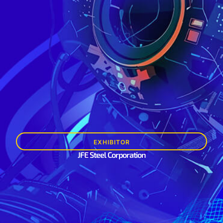
EXHIBITOR
JFE Steel Corporation