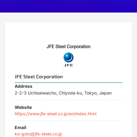
JFE Steel Corporation
Address
2-2-3 Uchisaiwaicho, Chiyoda-ku, Tokyo, Japan
Website
https://www.jfe-steel.co.jp/en/index.html
Email
ko-goto@jfe-steel.co.jp