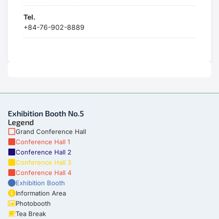
Tel.
+84-76-902-8889
Exhibition Booth No.5
Legend
Grand Conference Hall
Conference Hall 1
Conference Hall 2
Conference Hall 3
Conference Hall 4
Exhibition Booth
Information Area
Photobooth
Tea Break