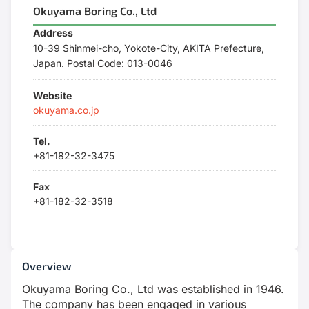
Okuyama Boring Co., Ltd
Address
10-39 Shinmei-cho, Yokote-City, AKITA Prefecture,
Japan. Postal Code: 013-0046
Website
okuyama.co.jp
Tel.
+81-182-32-3475
Fax
+81-182-32-3518
Overview
Okuyama Boring Co., Ltd was established in 1946.
The company has been engaged in various