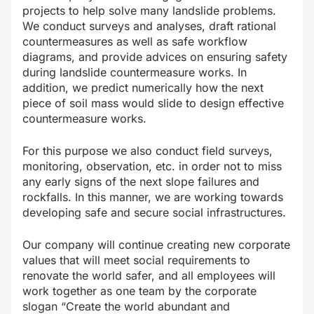
projects to help solve many landslide problems.
We conduct surveys and analyses, draft rational
countermeasures as well as safe workflow
diagrams, and provide advices on ensuring safety
during landslide countermeasure works. In
addition, we predict numerically how the next
piece of soil mass would slide to design effective
countermeasure works.
For this purpose we also conduct field surveys,
monitoring, observation, etc. in order not to miss
any early signs of the next slope failures and
rockfalls. In this manner, we are working towards
developing safe and secure social infrastructures.
Our company will continue creating new corporate
values that will meet social requirements to
renovate the world safer, and all employees will
work together as one team by the corporate
slogan “Create the world abundant and