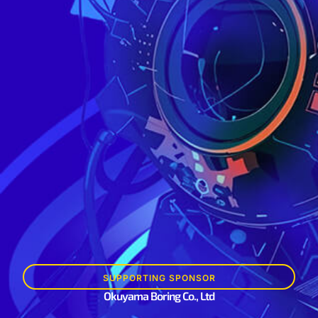
SUPPORTING SPONSOR
Okuyama Boring Co., Ltd