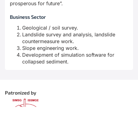
prosperous for future”.
Business Sector
Geological / soil survey.
Landslide survey and analysis, landslide
countermeasure work.
Slope engineering work.
Development of simulation software for
collapsed sediment.
Patronized by
Organized by